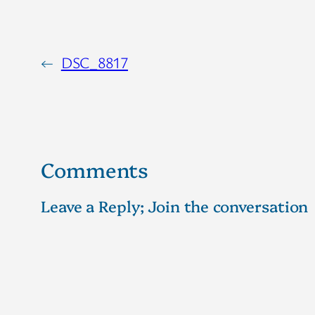
←
DSC_8817
Comments
Leave a Reply; Join the conversation