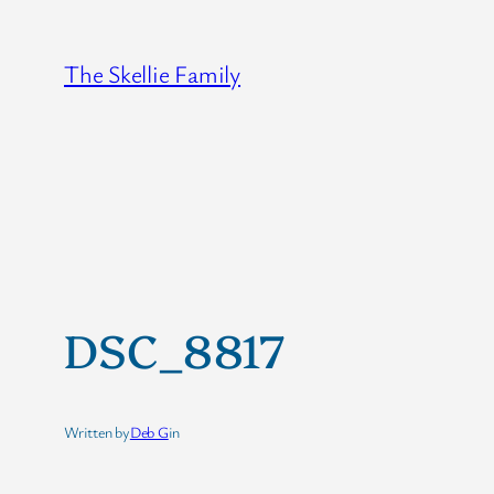
Skip
to
The Skellie Family
content
DSC_8817
Written by
Deb G
in