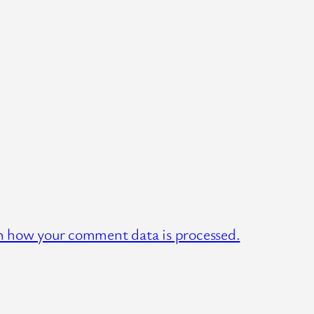
n how your comment data is processed.