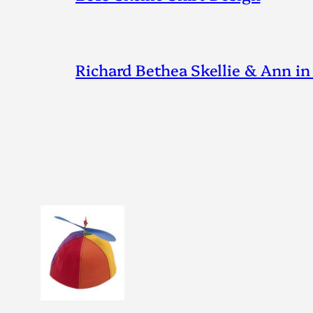
Richard Bethea Skellie & Ann in