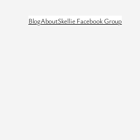
Blog
About
Skellie Facebook Group