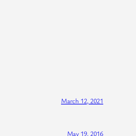
March 12, 2021
May 19, 2016