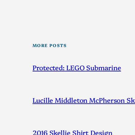
MORE POSTS
Protected: LEGO Submarine
Lucille Middleton McPherson Ske
2016 Skellie Shirt Design