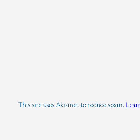
This site uses Akismet to reduce spam.
Lear