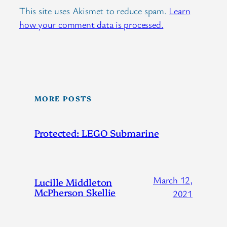
This site uses Akismet to reduce spam.
Learn
how your comment data is processed.
MORE POSTS
Protected: LEGO Submarine
March 12,
Lucille Middleton
McPherson Skellie
2021