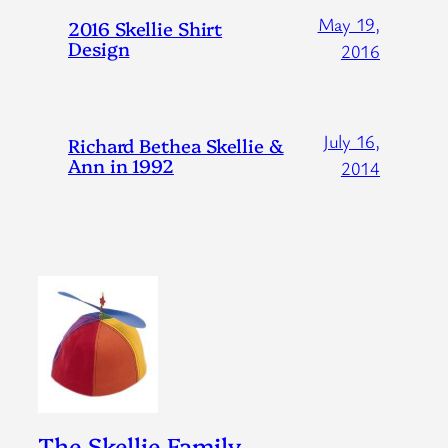
May 19,
2016 Skellie Shirt
Design
2016
July 16,
Richard Bethea Skellie &
Ann in 1992
2014
The Skellie Family