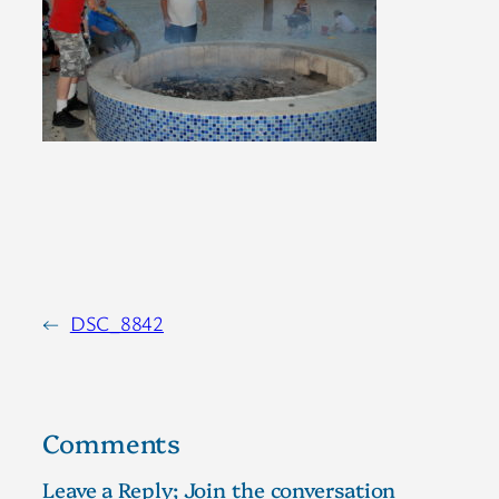
←
DSC_8842
Comments
Leave a Reply; Join the conversation