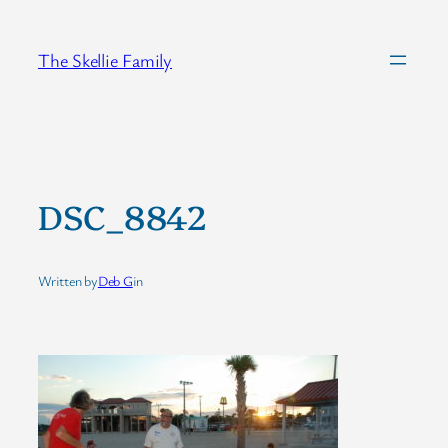
Skip
to
The Skellie Family
content
DSC_8842
Written by
Deb G
in