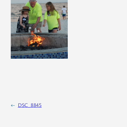
←
DSC_8845