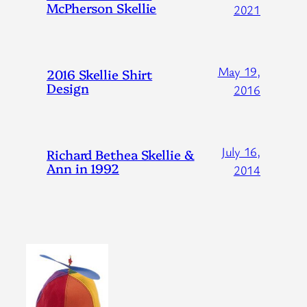
McPherson Skellie
2021
May 19,
2016 Skellie Shirt
Design
2016
July 16,
Richard Bethea Skellie &
Ann in 1992
2014