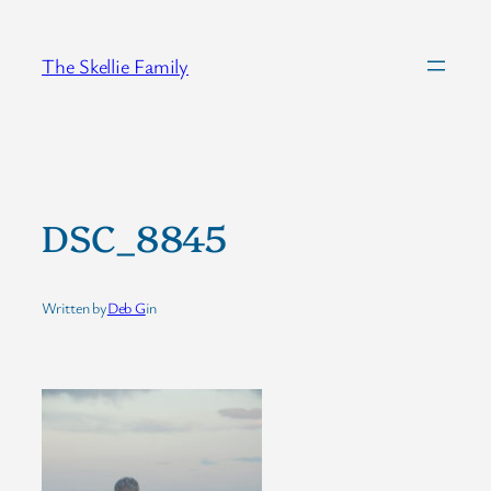
Skip
to
The Skellie Family
content
DSC_8845
Written by
Deb G
in