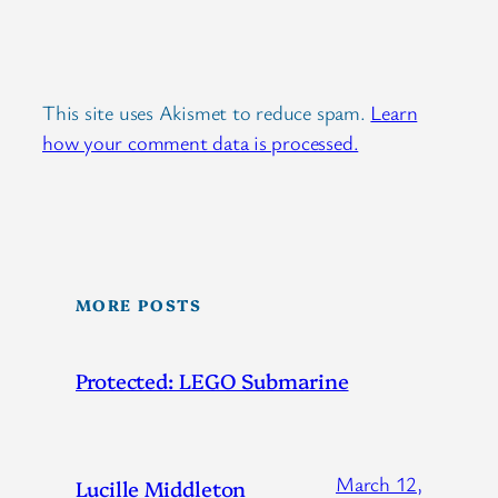
This site uses Akismet to reduce spam.
Learn
how your comment data is processed.
MORE POSTS
Protected: LEGO Submarine
March 12,
Lucille Middleton