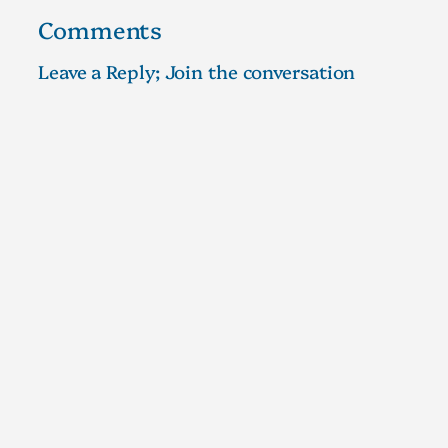
Comments
Leave a Reply; Join the conversation