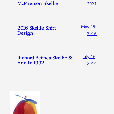
McPherson Skellie
2021
May 19,
2016 Skellie Shirt
Design
2016
July 16,
Richard Bethea Skellie &
Ann in 1992
2014