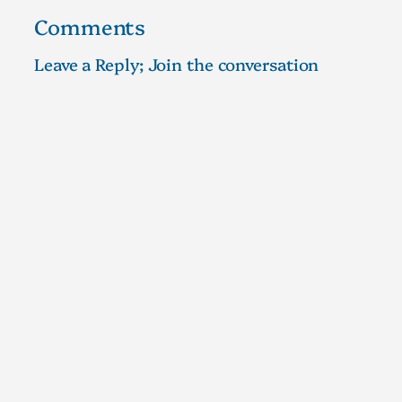
Comments
Leave a Reply; Join the conversation