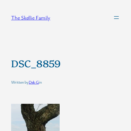
Skip
to
The Skellie Family
content
DSC_8859
Written by
Deb G
in