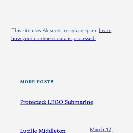
This site uses Akismet to reduce spam.
Learn
how your comment data is processed.
MORE POSTS
Protected: LEGO Submarine
March 12,
Lucille Middleton