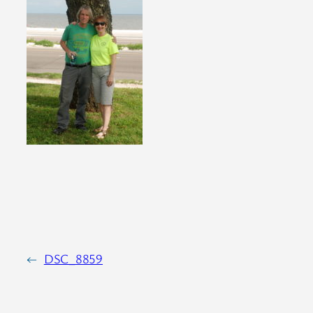
←
DSC_8859