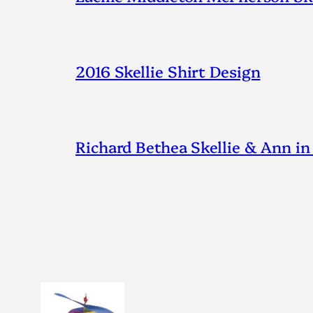
2016 Skellie Shirt Design
Richard Bethea Skellie & Ann in