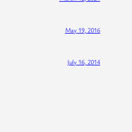
May 19, 2016
July 16, 2014