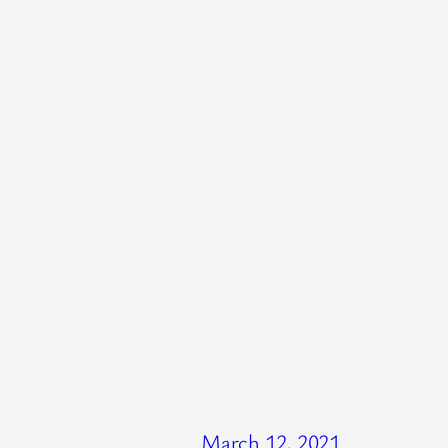
March 12, 2021