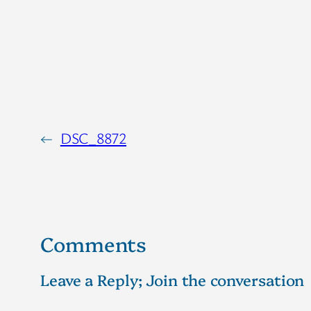
←
DSC_8872
Comments
Leave a Reply; Join the conversation