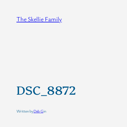
Skip
to
The Skellie Family
content
DSC_8872
Written by
Deb G
in