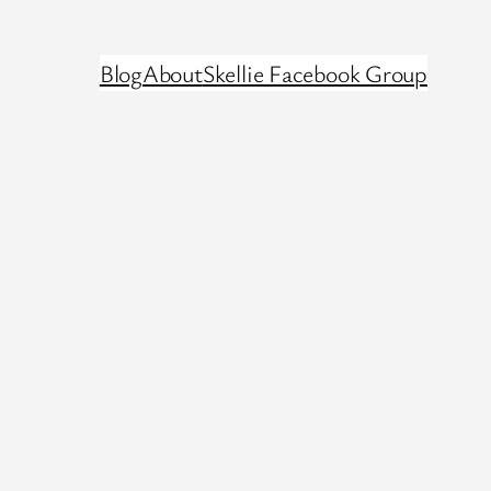
Blog
About
Skellie Facebook Group