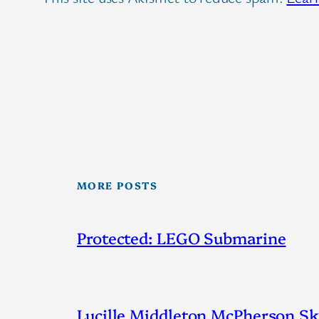
MORE POSTS
Protected: LEGO Submarine
Lucille Middleton McPherson Ske