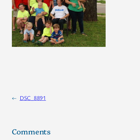
←
DSC_8891
Comments