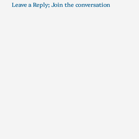
Leave a Reply; Join the conversation