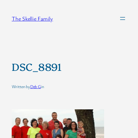
Skip
to
The Skellie Family
content
DSC_8891
Written by
Deb G
in