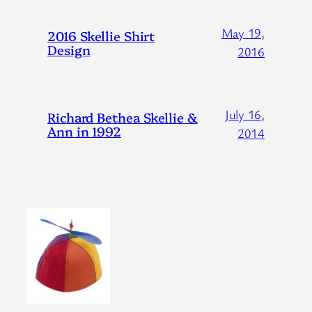
May 19,
2016 Skellie Shirt
Design
2016
July 16,
Richard Bethea Skellie &
Ann in 1992
2014