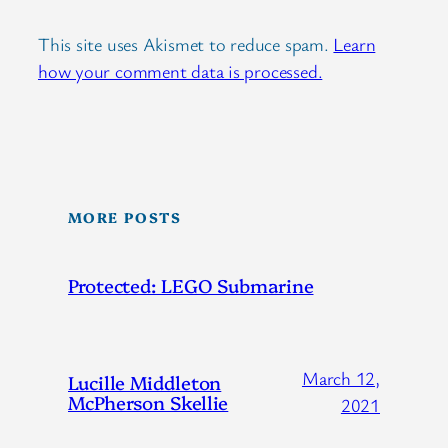
This site uses Akismet to reduce spam.
Learn
how your comment data is processed.
MORE POSTS
Protected: LEGO Submarine
March 12,
Lucille Middleton
McPherson Skellie
2021