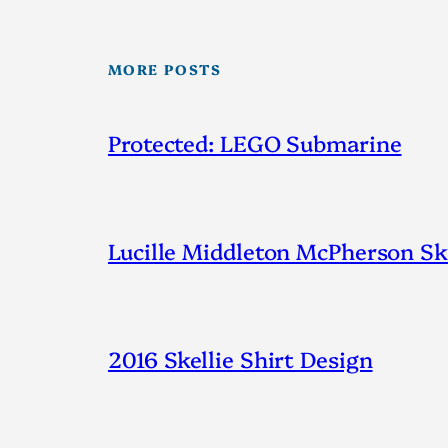
MORE POSTS
Protected: LEGO Submarine
Lucille Middleton McPherson Ske
2016 Skellie Shirt Design