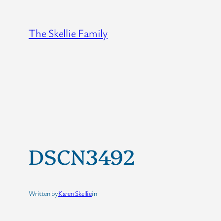
Skip
to
The Skellie Family
content
DSCN3492
Written by
Karen Skellie
in