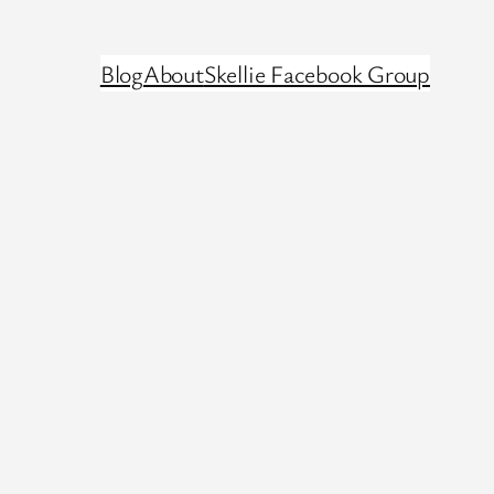
Blog
About
Skellie Facebook Group