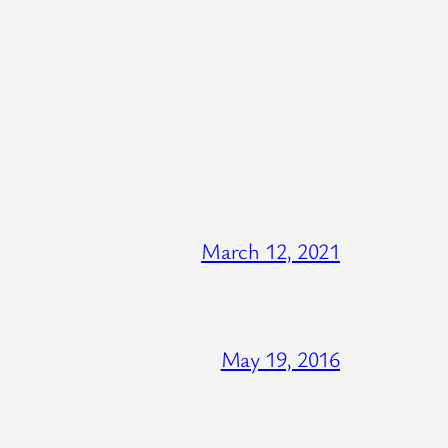
March 12, 2021
May 19, 2016