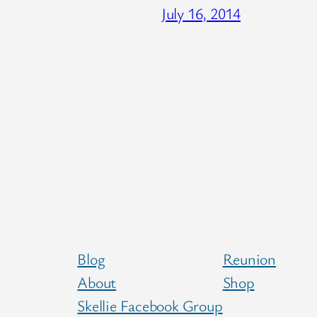
July 16, 2014
Blog
Reunion
About
Shop
Skellie Facebook Group