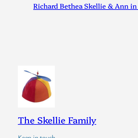
Richard Bethea Skellie & Ann in
The Skellie Family
Keep in touch