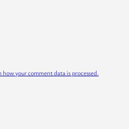
n how your comment data is processed.