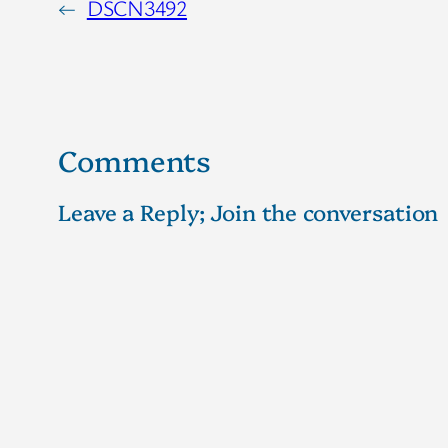
←
DSCN3492
Comments
Leave a Reply; Join the conversation