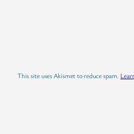
This site uses Akismet to reduce spam.
Lear