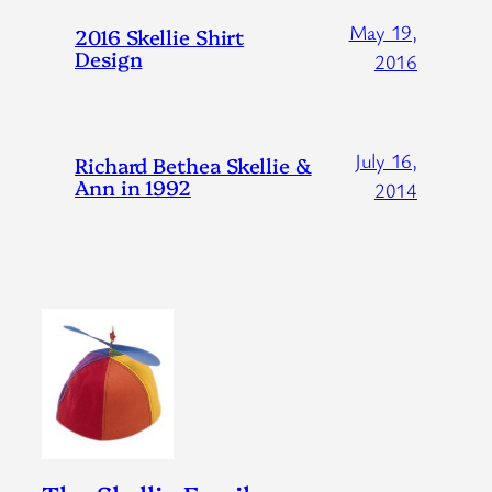
May 19,
2016 Skellie Shirt
Design
2016
July 16,
Richard Bethea Skellie &
Ann in 1992
2014