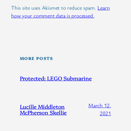
This site uses Akismet to reduce spam.
Learn
how your comment data is processed.
MORE POSTS
Protected: LEGO Submarine
March 12,
Lucille Middleton
McPherson Skellie
2021