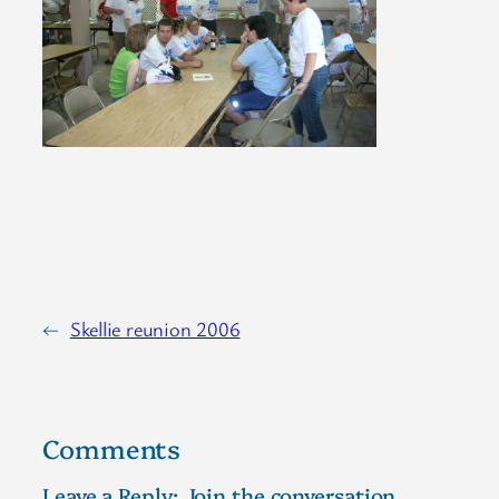
←
Skellie reunion 2006
Comments
Leave a Reply; Join the conversation