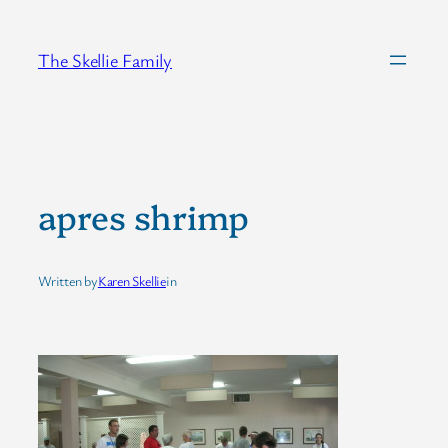
Skip
to
The Skellie Family
content
apres shrimp
Written by
Karen Skellie
in