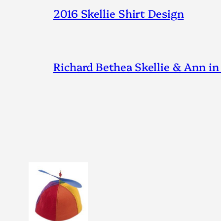
2016 Skellie Shirt Design
Richard Bethea Skellie & Ann in