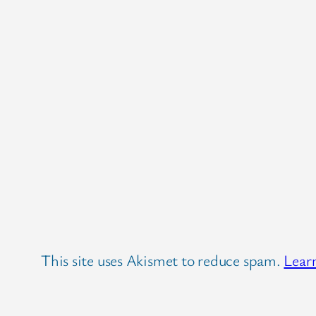
This site uses Akismet to reduce spam.
Lear