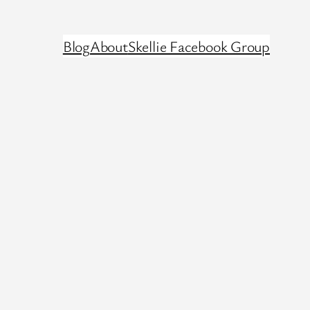
Blog
About
Skellie Facebook Group