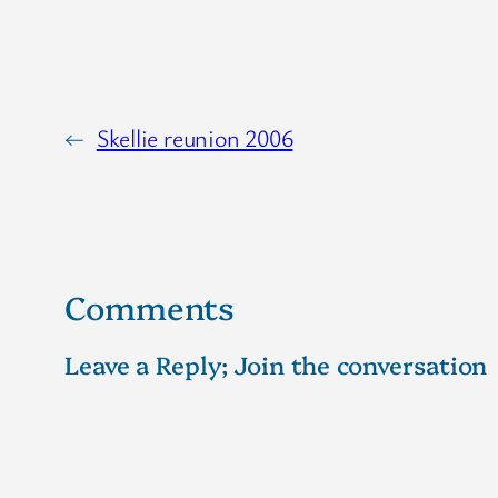
←
Skellie reunion 2006
Comments
Leave a Reply; Join the conversation