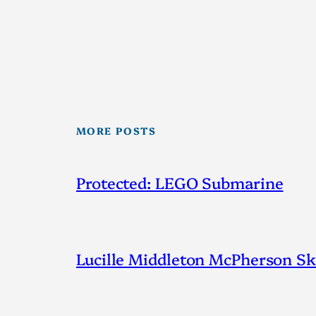
MORE POSTS
Protected: LEGO Submarine
Lucille Middleton McPherson Ske