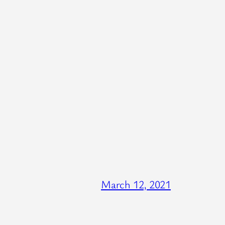
March 12, 2021