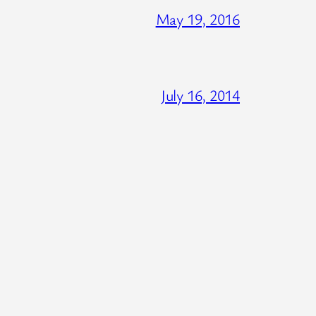
May 19, 2016
July 16, 2014