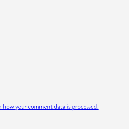
n how your comment data is processed.