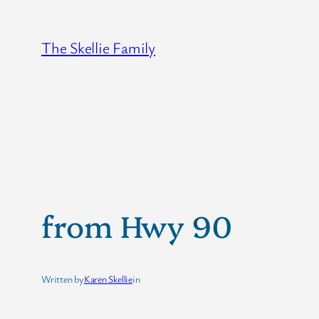
Skip
to
The Skellie Family
content
from Hwy 90
Written by
Karen Skellie
in