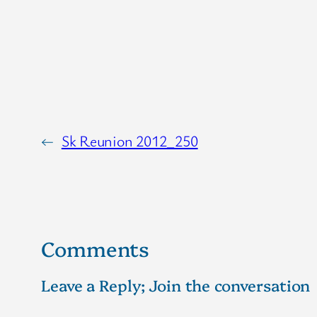
←
Sk Reunion 2012_250
Comments
Leave a Reply; Join the conversation