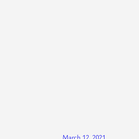
March 12, 2021