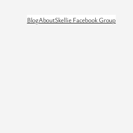
Blog
About
Skellie Facebook Group