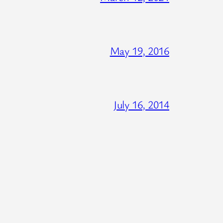
May 19, 2016
July 16, 2014