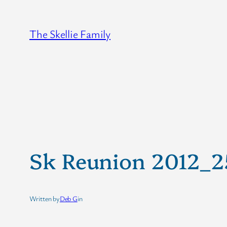
Skip
to
The Skellie Family
content
Sk Reunion 2012_
Written by
Deb G
in