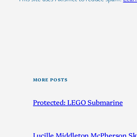
MORE POSTS
Protected: LEGO Submarine
Lucille Middleton McPherson Ske