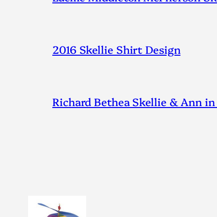
2016 Skellie Shirt Design
Richard Bethea Skellie & Ann in