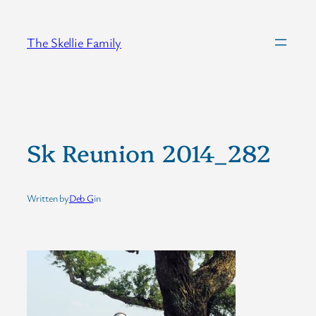
Skip
to
The Skellie Family
content
Sk Reunion 2014_282
Written by
Deb G
in