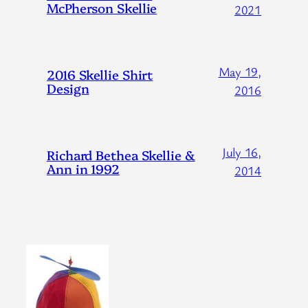
McPherson Skellie
2021
May 19,
2016 Skellie Shirt
Design
2016
July 16,
Richard Bethea Skellie &
Ann in 1992
2014