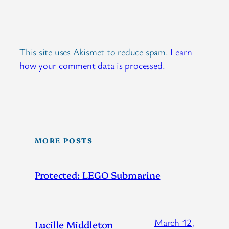
This site uses Akismet to reduce spam.
Learn
how your comment data is processed.
MORE POSTS
Protected: LEGO Submarine
March 12,
Lucille Middleton