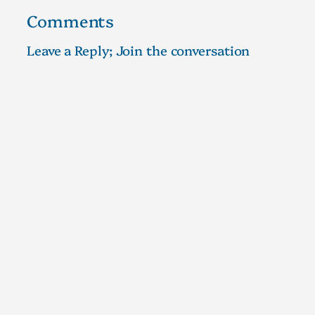
Comments
Leave a Reply; Join the conversation