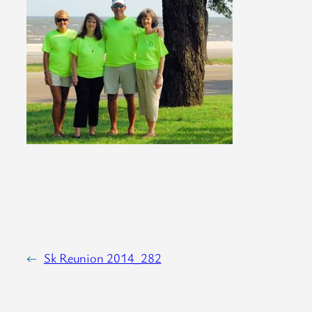
←
Sk Reunion 2014_282